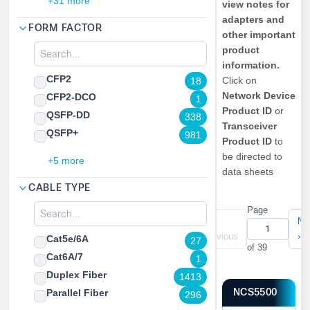
+31 more
view notes for
adapters and
FORM FACTOR
other important
product
information.
CFP2
Click on
18
Network Device
CFP2-DCO
1
Product ID
or
QSFP-DD
338
Transceiver
QSFP+
981
Product ID
to
be directed to
+5 more
data sheets
CABLE TYPE
Page
«
‹
Ne
First
Previous
›
Cat5e/6A
27
of 39
Cat6A/7
1
Duplex Fiber
1413
NCS5500
Parallel Fiber
296