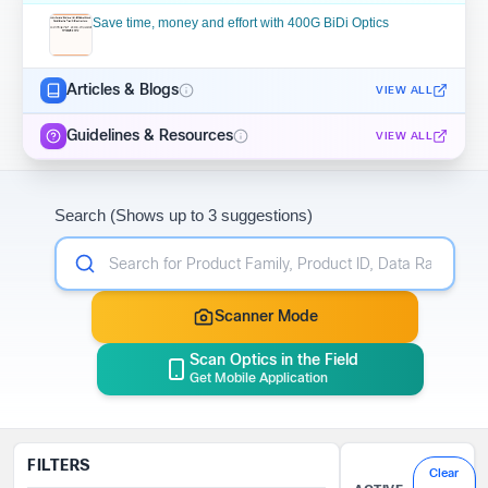
Save time, money and effort with 400G BiDi Optics
Articles & Blogs
VIEW ALL
Guidelines & Resources
VIEW ALL
Search (Shows up to 3 suggestions)
Scanner Mode
Scan Optics in the Field
Get Mobile Application
FILTERS
Clear