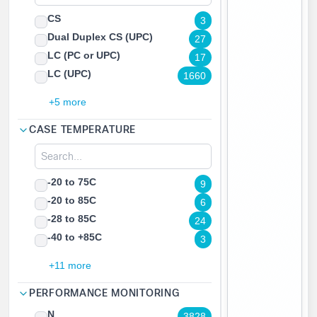
CS
3
Dual Duplex CS (UPC)
27
LC (PC or UPC)
17
LC (UPC)
1660
+5 more
CASE TEMPERATURE
-20 to 75C
9
-20 to 85C
6
-28 to 85C
24
-40 to +85C
3
+11 more
PERFORMANCE MONITORING
N
3828