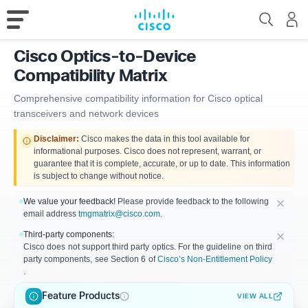
Cisco Optics-to-Device
Compatibility Matrix
Comprehensive compatibility information for Cisco optical
transceivers and network devices
Disclaimer:
Cisco makes the data in this tool available for
informational purposes. Cisco does not represent, warrant, or
guarantee that it is complete, accurate, or up to date. This information
is subject to change without notice.
We value your feedback!
Please provide feedback to the following
email address
tmgmatrix@cisco.com
.
Third-party components:
Cisco does not support third party optics. For the guideline on third
party components, see Section 6 of
Cisco’s Non-Entitlement Policy
.
Feature Products
VIEW ALL