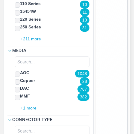
110 Series
10
15454W
11
220 Series
10
250 Series
31
+211 more
MEDIA
AOC
1048
Copper
28
DAC
767
MMF
382
+1 more
CONNECTOR TYPE