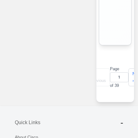
Page
«
‹
Ne
First
Previous
›
of 39