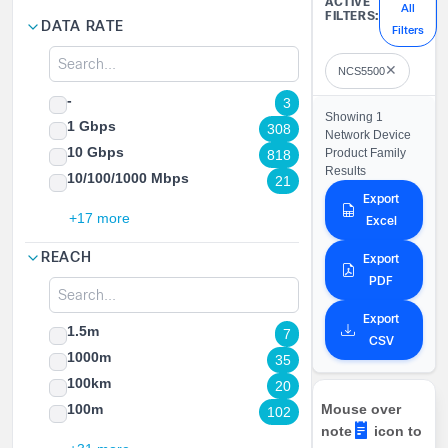
ACTIVE
All
FILTERS:
DATA RATE
Filters
✕
NCS5500
-
3
Showing 1
1 Gbps
308
Network Device
10 Gbps
Product Family
818
Results
10/100/1000 Mbps
21
Export
+17 more
Excel
REACH
Export
PDF
Export
1.5m
7
CSV
1000m
35
100km
20
100m
Mouse over
102
note
icon to