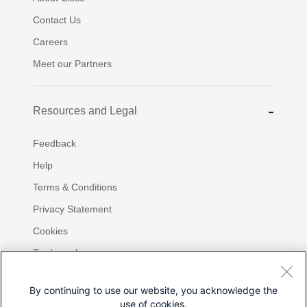
By continuing to use our website, you acknowledge the
use of cookies.