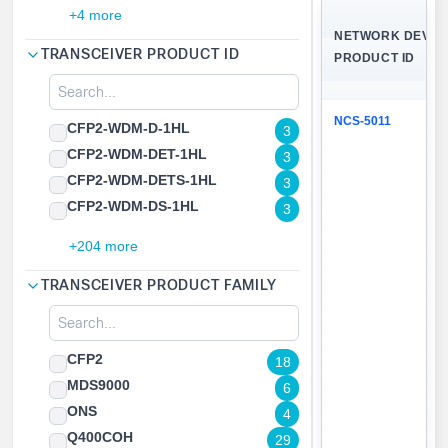
+4 more
NETWORK DEVIC
TRANSCEIVER PRODUCT ID
PRODUCT ID
NCS-5011
CFP2-WDM-D-1HL
3
CFP2-WDM-DET-1HL
3
CFP2-WDM-DETS-1HL
3
CFP2-WDM-DS-1HL
3
+204 more
TRANSCEIVER PRODUCT FAMILY
CFP2
18
MDS9000
6
ONS
4
Q400COH
29