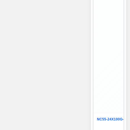
NC55-24X100G-SE