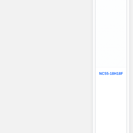
NC55-18H18F