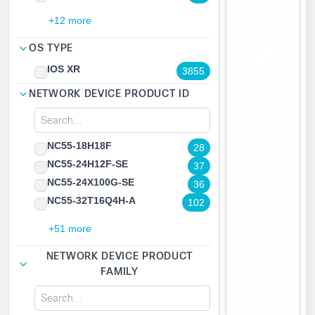
+12 more
OS TYPE
IOS XR
3855
NETWORK DEVICE PRODUCT ID
NC55-18H18F
28
NC55-24H12F-SE
37
NC55-24X100G-SE
36
NC55-32T16Q4H-A
102
+51 more
NETWORK DEVICE PRODUCT
FAMILY